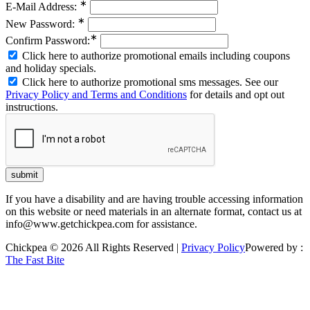
∗
E-Mail Address:
∗
New Password:
∗
Confirm Password:
Click here to authorize promotional emails including coupons
and holiday specials.
Click here to authorize promotional sms messages. See our
Privacy Policy and Terms and Conditions
for details and opt out
instructions.
If you have a disability and are having trouble accessing information
on this website or need materials in an alternate format, contact us at
info@www.getchickpea.com for assistance.
Chickpea © 2026 All Rights Reserved |
Privacy Policy
Powered by :
The Fast Bite