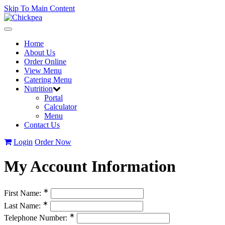
Skip To Main Content
Toggle
navigation
Home
About Us
Order Online
View Menu
Catering Menu
Nutrition
Portal
Calculator
Menu
Contact Us
Login
Order Now
My Account Information
∗
First Name:
∗
Last Name:
∗
Telephone Number: