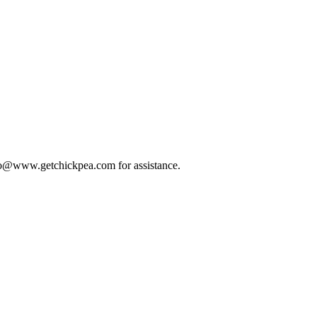
 info@www.getchickpea.com for assistance.