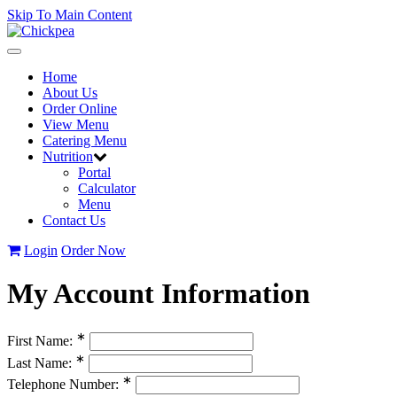
Skip To Main Content
Toggle
navigation
Home
About Us
Order Online
View Menu
Catering Menu
Nutrition
Portal
Calculator
Menu
Contact Us
Login
Order Now
My Account Information
∗
First Name:
∗
Last Name:
∗
Telephone Number: