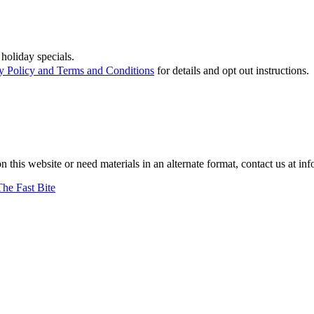
holiday specials.
y Policy and Terms and Conditions
for details and opt out instructions.
on this website or need materials in an alternate format, contact us at
The Fast Bite