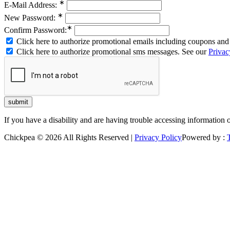
∗
E-Mail Address:
∗
New Password:
∗
Confirm Password:
Click here to authorize promotional emails including coupons and 
Click here to authorize promotional sms messages. See our
Privac
If you have a disability and are having trouble accessing information 
Chickpea © 2026 All Rights Reserved |
Privacy Policy
Powered by :