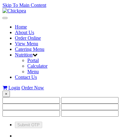
Skip To Main Content
Toggle
navigation
Home
About Us
Order Online
View Menu
Catering Menu
Nutrition
Portal
Calculator
Menu
Contact Us
Login
Order Now
×
Submit OTP