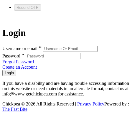
Resend OTP
Login
∗
Username or email
∗
Password
Forgot Password
Create an Account
If you have a disability and are having trouble accessing information
on this website or need materials in an alternate format, contact us at
info@www.getchickpea.com for assistance.
Chickpea © 2026 All Rights Reserved |
Privacy Policy
Powered by :
The Fast Bite