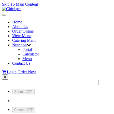
Skip To Main Content
Toggle
navigation
Home
About Us
Order Online
View Menu
Catering Menu
Nutrition
Portal
Calculator
Menu
Contact Us
Login
Order Now
×
Submit OTP
Resend OTP