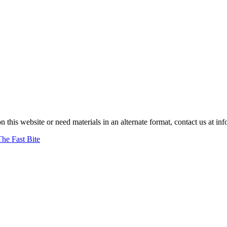
on this website or need materials in an alternate format, contact us at
The Fast Bite