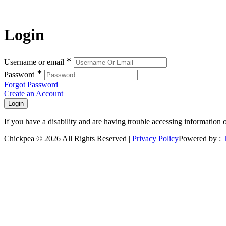
Login
∗
Username or email
∗
Password
Forgot Password
Create an Account
If you have a disability and are having trouble accessing information 
Chickpea © 2026 All Rights Reserved |
Privacy Policy
Powered by :