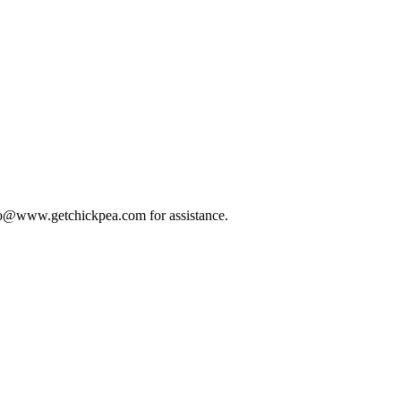
 info@www.getchickpea.com for assistance.