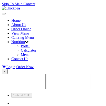
Skip To Main Content
Toggle
navigation
Home
About Us
Order Online
View Menu
Catering Menu
Nutrition
Portal
Calculator
Menu
Contact Us
Login
Order Now
×
Submit OTP