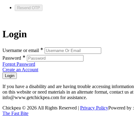
Resend OTP
Login
∗
Username or email
∗
Password
Forgot Password
Create an Account
If you have a disability and are having trouble accessing information
on this website or need materials in an alternate format, contact us at
info@www.getchickpea.com for assistance.
Chickpea © 2026 All Rights Reserved |
Privacy Policy
Powered by :
The Fast Bite