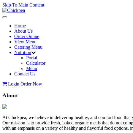
Skip To Main Content
Toggle
navigation
Home
About Us
Order Online
View Menu
Catering Menu
Nutrition
Portal
Calculator
Menu
Contact Us
Login
Order Now
About
At Chickpea, we believe in delivering healthy, and comfort food that 
Our mission is to provide fresh, baked organic meals that do not com
with an emphasis on a variety of healthy and flavorful food options,