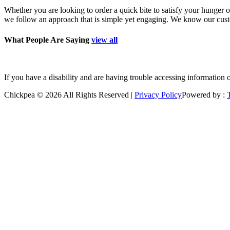
Whether you are looking to order a quick bite to satisfy your hunger o
we follow an approach that is simple yet engaging. We know our custom
What People Are Saying
view all
”Good place to grab a quick bite. Polite staff. Freshl
If you have a disability and are having trouble accessing information 
Chickpea © 2026 All Rights Reserved |
Privacy Policy
Powered by :