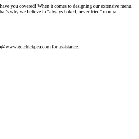
, we have you covered! When it comes to designing our extensive menu,
that’s why we believe in “always baked, never fried” mantra.
 info@www.getchickpea.com for assistance.