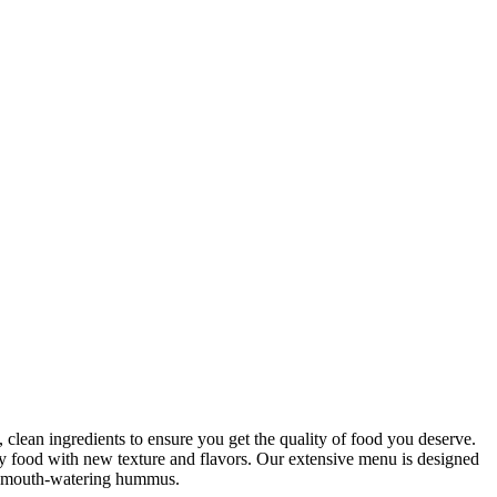
clean ingredients to ensure you get the quality of food you deserve.
hy food with new texture and flavors. Our extensive menu is designed
our mouth-watering hummus.