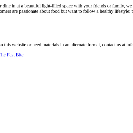
r dine in at a beautiful light-filled space with your friends or family
ers are passionate about food but want to follow a healthy lifestyle; 
y prepared."
–jan achenbach.
on this website or need materials in an alternate format, contact us at
The Fast Bite