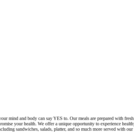
your mind and body can say YES to. Our meals are prepared with fresh, 
promise your health. We offer a unique opportunity to experience healt
 including sandwiches, salads, platter, and so much more served with 