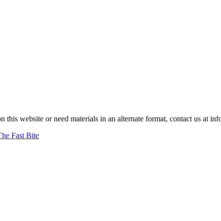
on this website or need materials in an alternate format, contact us at
The Fast Bite