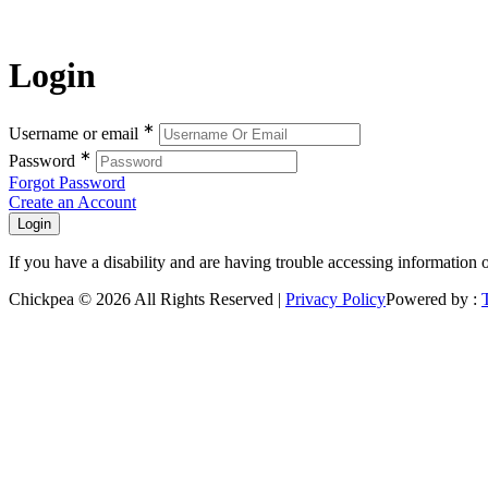
Login
∗
Username or email
∗
Password
Forgot Password
Create an Account
If you have a disability and are having trouble accessing information 
Chickpea © 2026 All Rights Reserved |
Privacy Policy
Powered by :