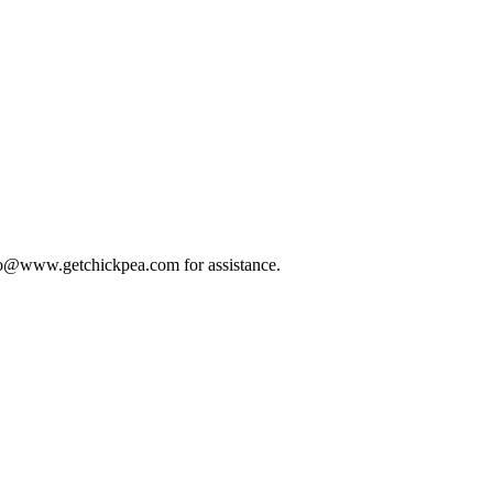
 info@www.getchickpea.com for assistance.