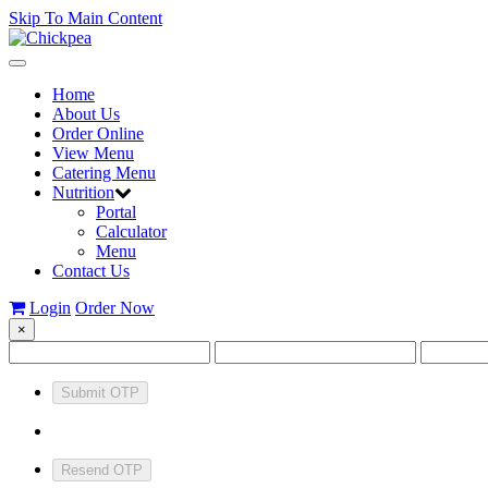
Skip To Main Content
Toggle
navigation
Home
About Us
Order Online
View Menu
Catering Menu
Nutrition
Portal
Calculator
Menu
Contact Us
Login
Order Now
×
Submit OTP
Resend OTP