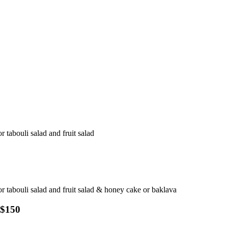
r tabouli salad and fruit salad
 or tabouli salad and fruit salad & honey cake or baklava
 $150