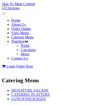
Skip To Main Content
Toggle
navigation
Home
About Us
Order Online
View Menu
Catering Menu
Nutrition
Portal
Calculator
Menu
Contact Us
Login
Order Now
Catering Menu
SIGNATURE SALADS
CATERING PLATTERS
LUNCH PACKAGES