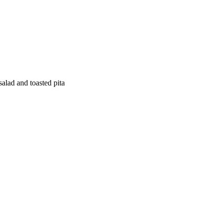
salad and toasted pita