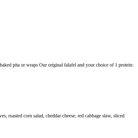
aked pita or wraps Our original falafel and your choice of 1 protein:
ves, roasted corn salad, cheddar cheese, red cabbage slaw, sliced