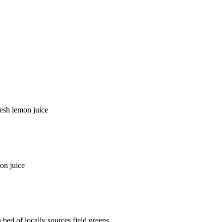
resh lemon juice
on juice
bed of locally sources field greens