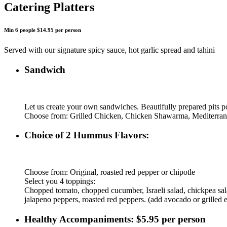
Catering Platters
Min 6 people $14.95 per person
Served with our signature spicy sauce, hot garlic spread and tahini
Sandwich
Let us create your own sandwiches. Beautifully prepared pits po
Choose from: Grilled Chicken, Chicken Shawarma, Mediterra
Choice of 2 Hummus Flavors:
Choose from: Original, roasted red pepper or chipotle
Select you 4 toppings:
Chopped tomato, chopped cucumber, Israeli salad, chickpea salad,
jalapeno peppers, roasted red peppers. (add avocado or grilled 
Healthy Accompaniments: $5.95 per person