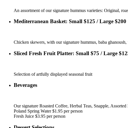
An assortment of our signature hummus varieties: Original, roas
Mediterranean Basket: Small $125 / Large $200
Chicken skewers, with our signature hummus, baba ghanoush, tab
Sliced Fresh Fruit Platter: Small $75 / Large $12
Selection of artfully displayed seasonal fruit
Beverages
Our signature Roasted Coffee, Herbal Teas, Snapple, Assorted 
Poland Spring Water $1.95 per person
Fresh Juice $3.95 per person
Dessert Selections