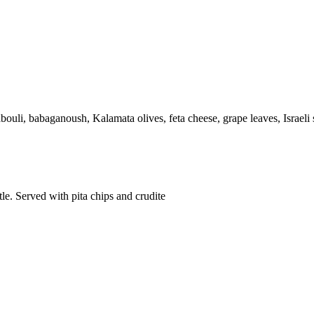
ouli, babaganoush, Kalamata olives, feta cheese, grape leaves, Israeli 
le. Served with pita chips and crudite