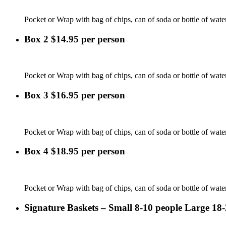
Pocket or Wrap with bag of chips, can of soda or bottle of wate
Box 2 $14.95 per person
Pocket or Wrap with bag of chips, can of soda or bottle of water
Box 3 $16.95 per person
Pocket or Wrap with bag of chips, can of soda or bottle of water 
Box 4 $18.95 per person
Pocket or Wrap with bag of chips, can of soda or bottle of water
Signature Baskets – Small 8-10 people Large 18