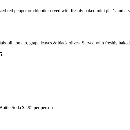
ted red pepper or chipotle served with freshly baked mini pita’s and ass
ouli, tomato, grape leaves & black olives. Served with freshly baked 
5
Bottle Soda $2.95 per person