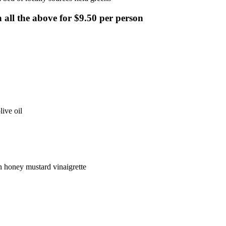
 all the above for $9.50 per person
ive oil
n honey mustard vinaigrette