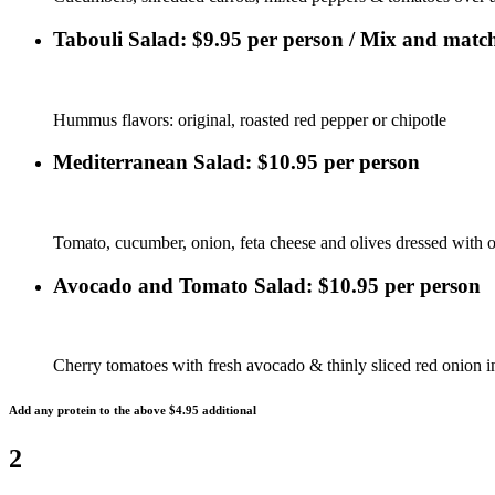
Tabouli Salad: $9.95 per person / Mix and match
Hummus flavors: original, roasted red pepper or chipotle
Mediterranean Salad: $10.95 per person
Tomato, cucumber, onion, feta cheese and olives dressed with ol
Avocado and Tomato Salad: $10.95 per person
Cherry tomatoes with fresh avocado & thinly sliced red onion i
Add any protein to the above $4.95 additional
2