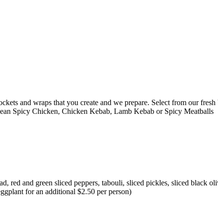
ckets and wraps that you create and we prepare. Select from our fresh b
nean Spicy Chicken, Chicken Kebab, Lamb Kebab or Spicy Meatballs
 red and green sliced peppers, tabouli, sliced pickles, sliced black oli
eggplant for an additional $2.50 per person)