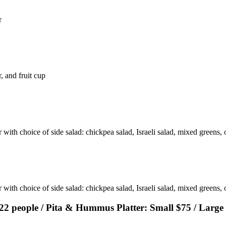
r
, and fruit cup
with choice of side salad: chickpea salad, Israeli salad, mixed greens, o
 with choice of side salad: chickpea salad, Israeli salad, mixed greens,
-22 people / Pita & Hummus Platter: Small $75 / Large