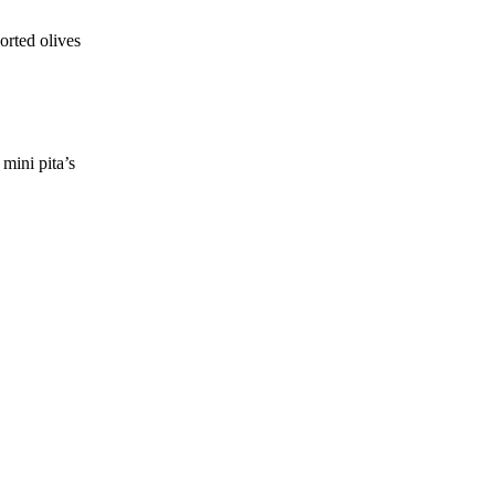
orted olives
mini pita’s