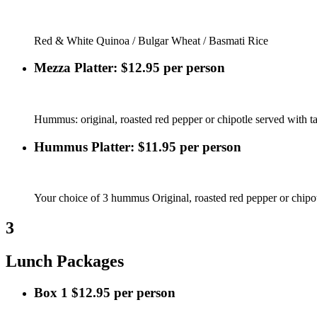
Red & White Quinoa / Bulgar Wheat / Basmati Rice
Mezza Platter: $12.95 per person
Hummus: original, roasted red pepper or chipotle served with tab
Hummus Platter: $11.95 per person
Your choice of 3 hummus Original, roasted red pepper or chipot
3
Lunch Packages
Box 1 $12.95 per person