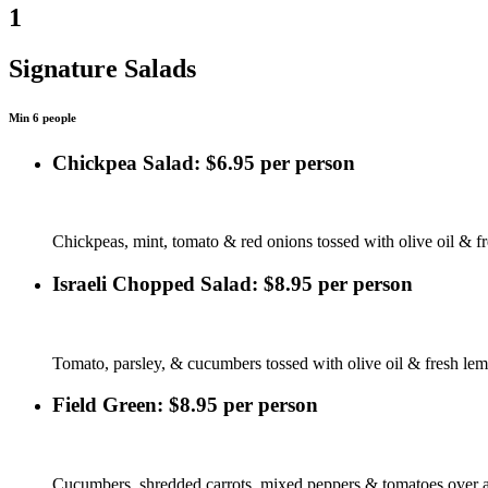
1
Signature Salads
Min 6 people
Chickpea Salad: $6.95 per person
Chickpeas, mint, tomato & red onions tossed with olive oil & f
Israeli Chopped Salad: $8.95 per person
Tomato, parsley, & cucumbers tossed with olive oil & fresh lem
Field Green: $8.95 per person
Cucumbers, shredded carrots, mixed peppers & tomatoes over a 