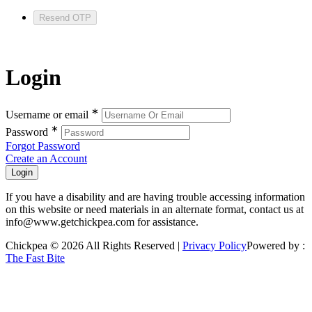
Resend OTP
Login
∗
Username or email
∗
Password
Forgot Password
Create an Account
If you have a disability and are having trouble accessing information
on this website or need materials in an alternate format, contact us at
info@www.getchickpea.com for assistance.
Chickpea © 2026 All Rights Reserved |
Privacy Policy
Powered by :
The Fast Bite