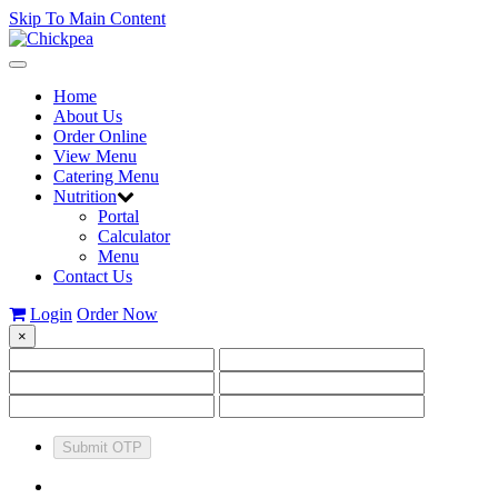
Skip To Main Content
Toggle
navigation
Home
About Us
Order Online
View Menu
Catering Menu
Nutrition
Portal
Calculator
Menu
Contact Us
Login
Order Now
×
Submit OTP