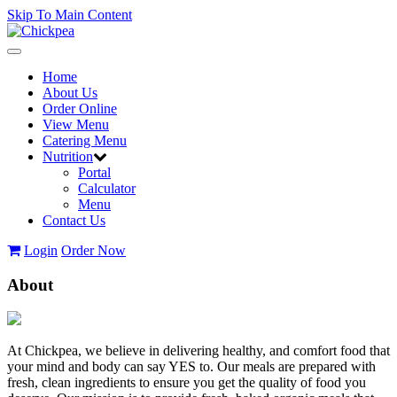
Skip To Main Content
Toggle
navigation
Home
About Us
Order Online
View Menu
Catering Menu
Nutrition
Portal
Calculator
Menu
Contact Us
Login
Order Now
About
At Chickpea, we believe in delivering healthy, and comfort food that
your mind and body can say YES to. Our meals are prepared with
fresh, clean ingredients to ensure you get the quality of food you