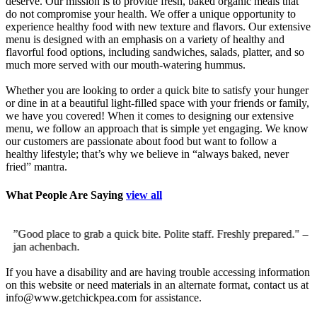
deserve. Our mission is to provide fresh, baked organic meals that
do not compromise your health. We offer a unique opportunity to
experience healthy food with new texture and flavors. Our extensive
menu is designed with an emphasis on a variety of healthy and
flavorful food options, including sandwiches, salads, platter, and so
much more served with our mouth-watering hummus.
Whether you are looking to order a quick bite to satisfy your hunger
or dine in at a beautiful light-filled space with your friends or family,
we have you covered! When it comes to designing our extensive
menu, we follow an approach that is simple yet engaging. We know
our customers are passionate about food but want to follow a
healthy lifestyle; that’s why we believe in “always baked, never
fried” mantra.
What People Are Saying
view all
”Good place to grab a quick bite. Polite staff. Freshly prepared."
–
”
jan achenbach.
d
c
If you have a disability and are having trouble accessing information
on this website or need materials in an alternate format, contact us at
info@www.getchickpea.com for assistance.