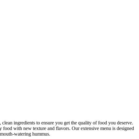
clean ingredients to ensure you get the quality of food you deserve.
hy food with new texture and flavors. Our extensive menu is designed
our mouth-watering hummus.