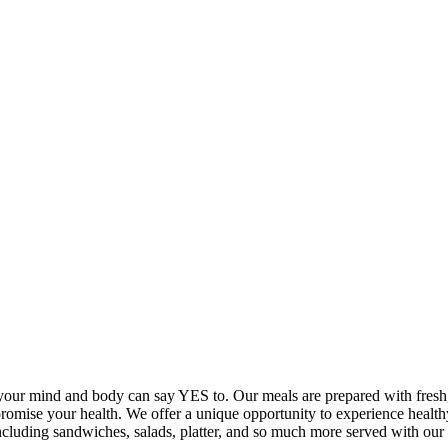
your mind and body can say YES to. Our meals are prepared with fresh, 
promise your health. We offer a unique opportunity to experience healt
 including sandwiches, salads, platter, and so much more served with 