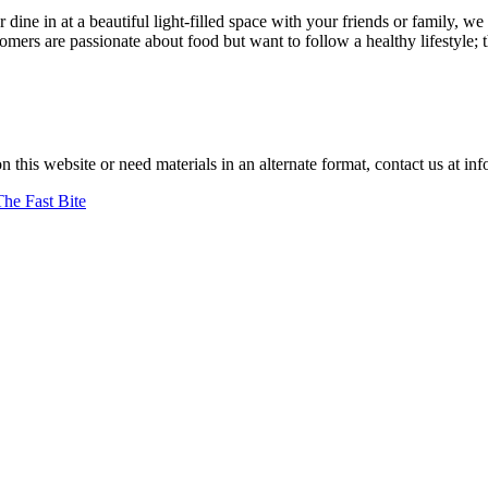
r dine in at a beautiful light-filled space with your friends or family
ers are passionate about food but want to follow a healthy lifestyle; 
"
–jan achenbach.
on this website or need materials in an alternate format, contact us at
The Fast Bite