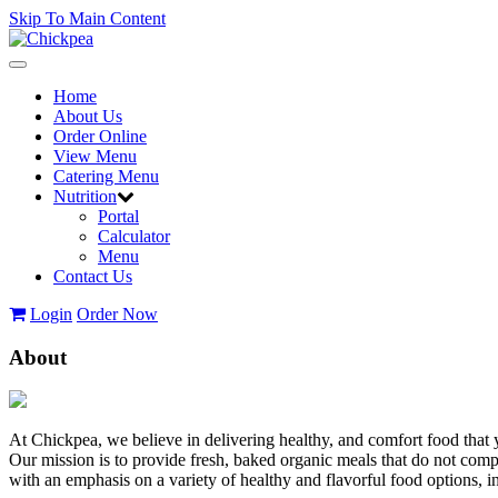
Skip To Main Content
Toggle
navigation
Home
About Us
Order Online
View Menu
Catering Menu
Nutrition
Portal
Calculator
Menu
Contact Us
Login
Order Now
About
At Chickpea, we believe in delivering healthy, and comfort food that 
Our mission is to provide fresh, baked organic meals that do not com
with an emphasis on a variety of healthy and flavorful food options,