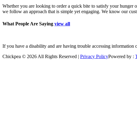
Whether you are looking to order a quick bite to satisfy your hunger o
we follow an approach that is simple yet engaging. We know our custom
What People Are Saying
view all
”Good place to grab a quick bite. Polite staff. Freshly prepared.
If you have a disability and are having trouble accessing information 
Chickpea © 2026 All Rights Reserved |
Privacy Policy
Powered by :