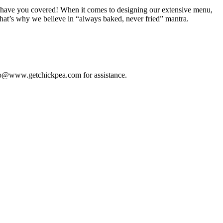
, we have you covered! When it comes to designing our extensive menu,
that’s why we believe in “always baked, never fried” mantra.
 info@www.getchickpea.com for assistance.