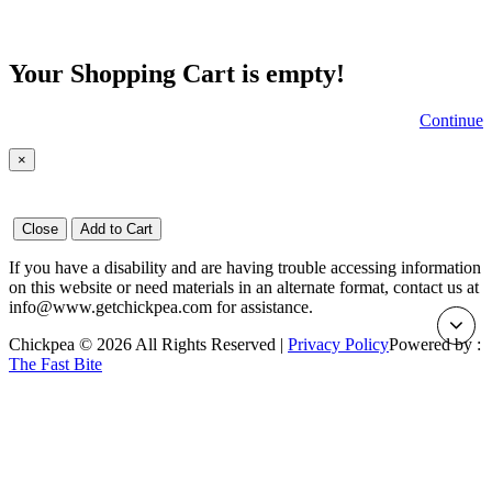
Your Shopping Cart is empty!
Continue
×
Close
Add to Cart
If you have a disability and are having trouble accessing information
on this website or need materials in an alternate format, contact us at
info@www.getchickpea.com for assistance.
Chickpea © 2026 All Rights Reserved |
Privacy Policy
Powered by :
The Fast Bite