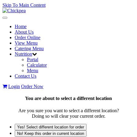
Skip To Main Content
Toggle
navigation
Home
About Us
Order Online
View Menu
Catering Menu
Nutrition
Portal
Calculator
Menu
Contact Us
Login
Order Now
You are about to select a different location
Are you sure you want to select a different location?
Doing so will clear your current order.
Yes! Select different location for order
No! Keep this order in current location