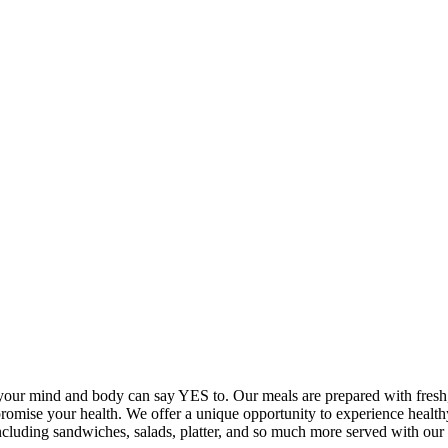
your mind and body can say YES to. Our meals are prepared with fresh, 
promise your health. We offer a unique opportunity to experience healt
 including sandwiches, salads, platter, and so much more served with 