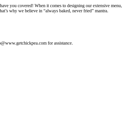
, we have you covered! When it comes to designing our extensive menu,
that’s why we believe in “always baked, never fried” mantra.
 info@www.getchickpea.com for assistance.