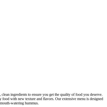
clean ingredients to ensure you get the quality of food you deserve.
hy food with new texture and flavors. Our extensive menu is designed
our mouth-watering hummus.