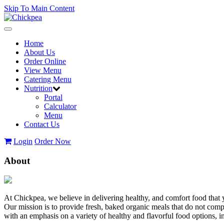
Skip To Main Content
Toggle
navigation
Home
About Us
Order Online
View Menu
Catering Menu
Nutrition
Portal
Calculator
Menu
Contact Us
Login
Order Now
About
At Chickpea, we believe in delivering healthy, and comfort food that 
Our mission is to provide fresh, baked organic meals that do not com
with an emphasis on a variety of healthy and flavorful food options,