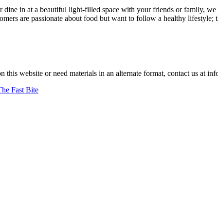
r dine in at a beautiful light-filled space with your friends or family
ers are passionate about food but want to follow a healthy lifestyle; 
d."
–jan achenbach.
on this website or need materials in an alternate format, contact us at
The Fast Bite