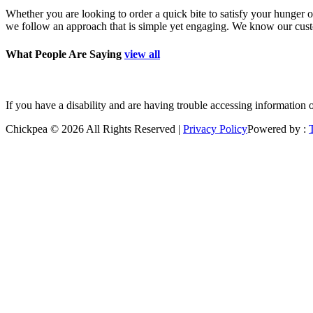
Whether you are looking to order a quick bite to satisfy your hunger o
we follow an approach that is simple yet engaging. We know our custom
What People Are Saying
view all
”Good place to grab a quick bite. Polite staff. Freshly prepare
If you have a disability and are having trouble accessing information 
Chickpea © 2026 All Rights Reserved |
Privacy Policy
Powered by :