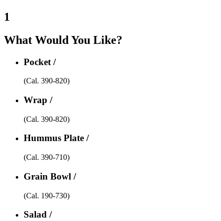
1
What Would You Like?
Pocket /
(Cal. 390-820)
Wrap /
(Cal. 390-820)
Hummus Plate /
(Cal. 390-710)
Grain Bowl /
(Cal. 190-730)
Salad /