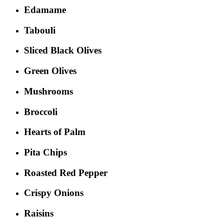
Edamame
Tabouli
Sliced Black Olives
Green Olives
Mushrooms
Broccoli
Hearts of Palm
Pita Chips
Roasted Red Pepper
Crispy Onions
Raisins