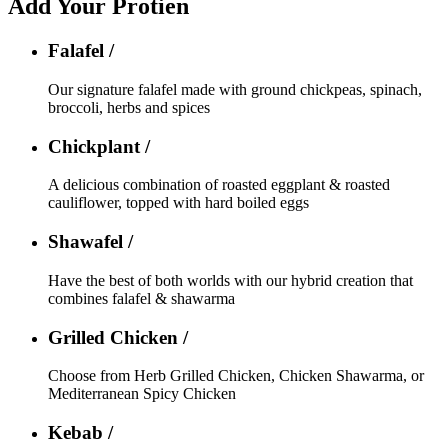
Add Your Protien
Falafel /
Our signature falafel made with ground chickpeas, spinach,
broccoli, herbs and spices
Chickplant /
A delicious combination of roasted eggplant & roasted
cauliflower, topped with hard boiled eggs
Shawafel /
Have the best of both worlds with our hybrid creation that
combines falafel & shawarma
Grilled Chicken /
Choose from Herb Grilled Chicken, Chicken Shawarma, or
Mediterranean Spicy Chicken
Kebab /