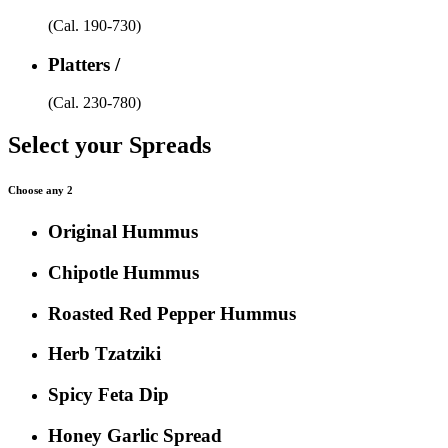
(Cal. 190-730)
Platters /
(Cal. 230-780)
Select your Spreads
Choose any 2
Original Hummus
Chipotle Hummus
Roasted Red Pepper Hummus
Herb Tzatziki
Spicy Feta Dip
Honey Garlic Spread