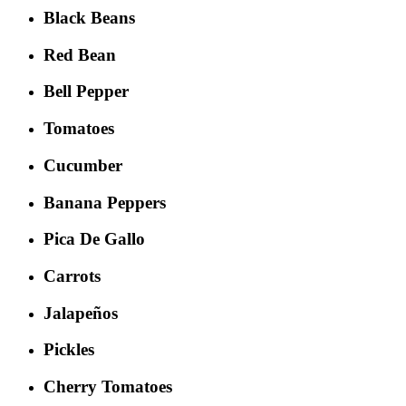
Black Beans
Red Bean
Bell Pepper
Tomatoes
Cucumber
Banana Peppers
Pica De Gallo
Carrots
Jalapeños
Pickles
Cherry Tomatoes