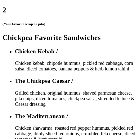
2
(Your favorite wrap or pita)
Chickpea Favorite Sandwiches
Chicken Kebab /
Chicken kebab, chipotle hummus, pickled red cabbage, corn
salsa, diced tomatoes, banana peppers & herb lemon tahini
The Chickpea Caesar /
Grilled chicken, original hummus, shaved parmesan cheese,
pita chips, diced tomatoes, chickpea salsa, shredded lettuce &
Caesar dressing
The Maditerranean /
Chicken shawarma, roasted red pepper hummus, pickled red
cabbage, thinly sliced red onions, crumbled feta cheese, diced