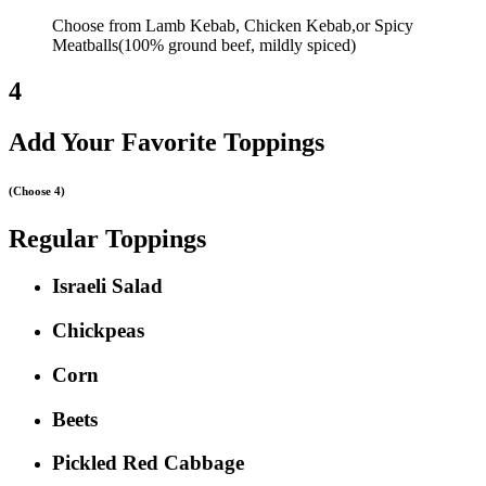
Choose from Lamb Kebab, Chicken Kebab,or Spicy
Meatballs(100% ground beef, mildly spiced)
4
Add Your Favorite Toppings
(Choose 4)
Regular Toppings
Israeli Salad
Chickpeas
Corn
Beets
Pickled Red Cabbage