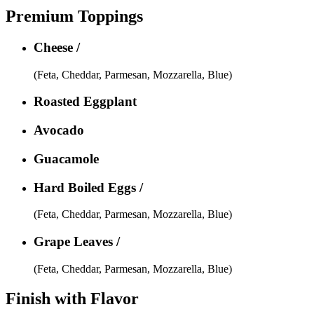
Premium Toppings
Cheese /
(Feta, Cheddar, Parmesan, Mozzarella, Blue)
Roasted Eggplant
Avocado
Guacamole
Hard Boiled Eggs /
(Feta, Cheddar, Parmesan, Mozzarella, Blue)
Grape Leaves /
(Feta, Cheddar, Parmesan, Mozzarella, Blue)
Finish with Flavor