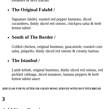
tomatoes & herb tzatziki
The Original Falafel /
Signature falafel, roasted red pepper hummus, diced
cucumbers, thinly sliced red onions, chickpea salsa & herb
lemon tahini
South of The Border /
Grilled chicken, original hummus, guacamole, roasted corn
salsa, jalapeño, thinly sliced red onions & creamy harissa
The Istanbul /
Lamb kebab, original hummus, thinly sliced red onions, red
pickled cabbage, diced tomatoes, banana peppers & herb
lemon tahini sauce
ADD $3.00 FOR PLATTER OR GRAIN BOWL SERVED WITH HOT PITA BREAD
3