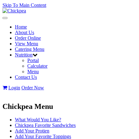
Skip To Main Content
Toggle
navigation
Home
About Us
Order Online
View Menu
Catering Menu
Nutrition
Portal
Calculator
Menu
Contact Us
Login
Order Now
Chickpea Menu
What Would You Like?
Chickpea Favorite Sandwiches
Add Your Protien
Add Your Favorite Toppings