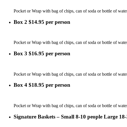
Pocket or Wrap with bag of chips, can of soda or bottle of wate
Box 2 $14.95 per person
Pocket or Wrap with bag of chips, can of soda or bottle of water
Box 3 $16.95 per person
Pocket or Wrap with bag of chips, can of soda or bottle of water 
Box 4 $18.95 per person
Pocket or Wrap with bag of chips, can of soda or bottle of water
Signature Baskets – Small 8-10 people Large 18