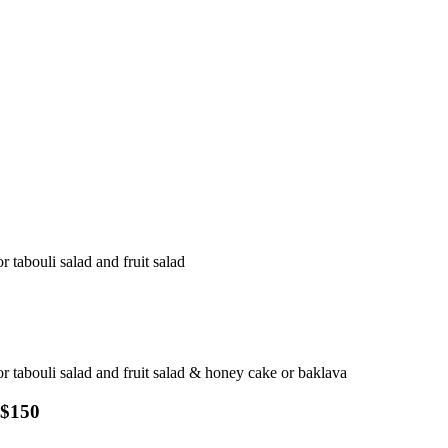
r tabouli salad and fruit salad
 or tabouli salad and fruit salad & honey cake or baklava
 $150