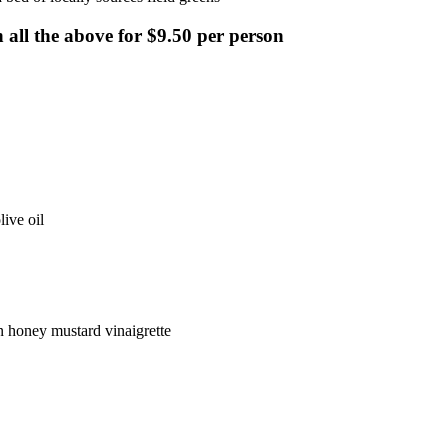
 all the above for $9.50 per person
ive oil
n honey mustard vinaigrette