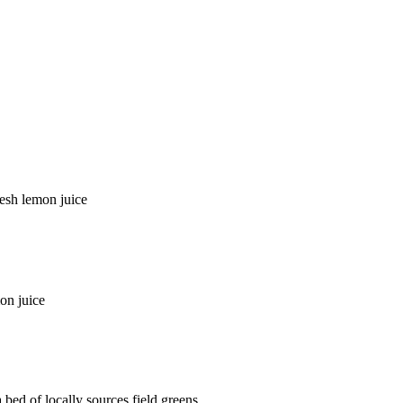
resh lemon juice
on juice
bed of locally sources field greens