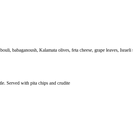
ouli, babaganoush, Kalamata olives, feta cheese, grape leaves, Israeli 
le. Served with pita chips and crudite