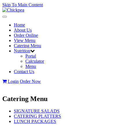
Skip To Main Content
Toggle
navigation
Home
About Us
Order Online
View Menu
Catering Menu
Nutrition
Portal
Calculator
Menu
Contact Us
Login
Order Now
Catering Menu
SIGNATURE SALADS
CATERING PLATTERS
LUNCH PACKAGES