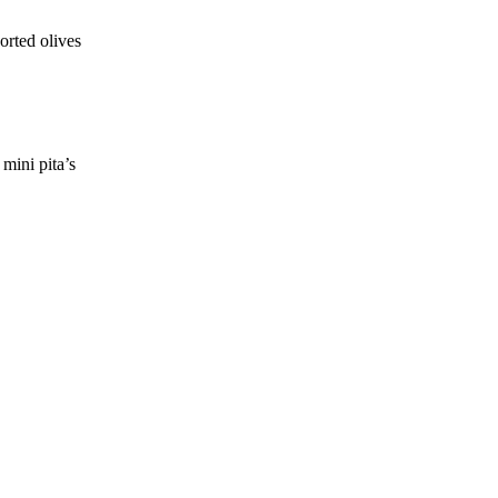
orted olives
mini pita’s