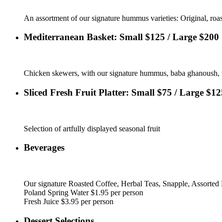
An assortment of our signature hummus varieties: Original, roas
Mediterranean Basket: Small $125 / Large $200
Chicken skewers, with our signature hummus, baba ghanoush, tab
Sliced Fresh Fruit Platter: Small $75 / Large $12
Selection of artfully displayed seasonal fruit
Beverages
Our signature Roasted Coffee, Herbal Teas, Snapple, Assorted 
Poland Spring Water $1.95 per person
Fresh Juice $3.95 per person
Dessert Selections