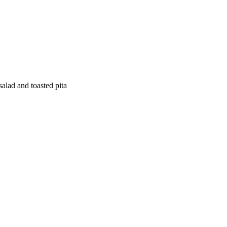
salad and toasted pita