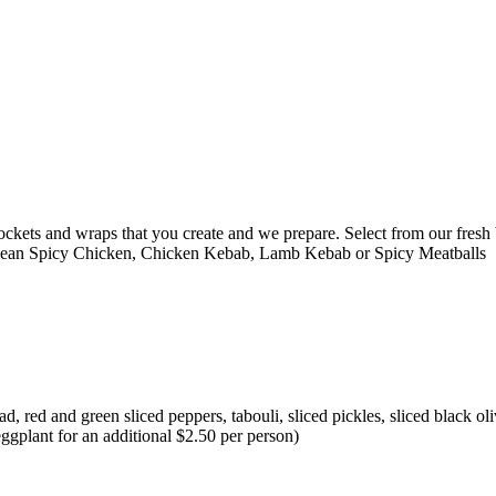
ckets and wraps that you create and we prepare. Select from our fresh b
nean Spicy Chicken, Chicken Kebab, Lamb Kebab or Spicy Meatballs
 red and green sliced peppers, tabouli, sliced pickles, sliced black oli
eggplant for an additional $2.50 per person)