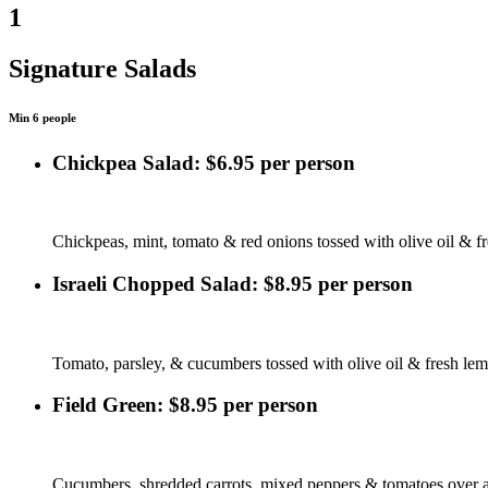
1
Signature Salads
Min 6 people
Chickpea Salad: $6.95 per person
Chickpeas, mint, tomato & red onions tossed with olive oil & f
Israeli Chopped Salad: $8.95 per person
Tomato, parsley, & cucumbers tossed with olive oil & fresh lem
Field Green: $8.95 per person
Cucumbers, shredded carrots, mixed peppers & tomatoes over a 