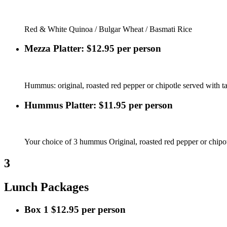
Red & White Quinoa / Bulgar Wheat / Basmati Rice
Mezza Platter: $12.95 per person
Hummus: original, roasted red pepper or chipotle served with tab
Hummus Platter: $11.95 per person
Your choice of 3 hummus Original, roasted red pepper or chipot
3
Lunch Packages
Box 1 $12.95 per person