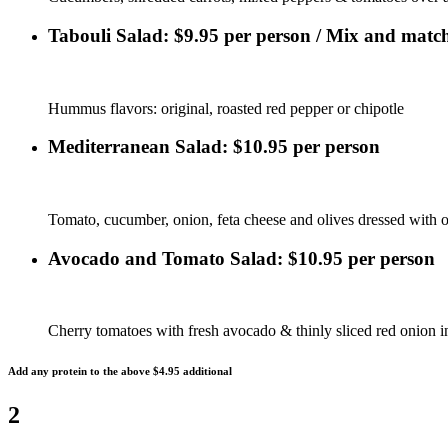
Tabouli Salad: $9.95 per person / Mix and match
Hummus flavors: original, roasted red pepper or chipotle
Mediterranean Salad: $10.95 per person
Tomato, cucumber, onion, feta cheese and olives dressed with ol
Avocado and Tomato Salad: $10.95 per person
Cherry tomatoes with fresh avocado & thinly sliced red onion i
Add any protein to the above $4.95 additional
2