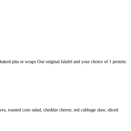
aked pita or wraps Our original falafel and your choice of 1 protein:
ves, roasted corn salad, cheddar cheese, red cabbage slaw, sliced