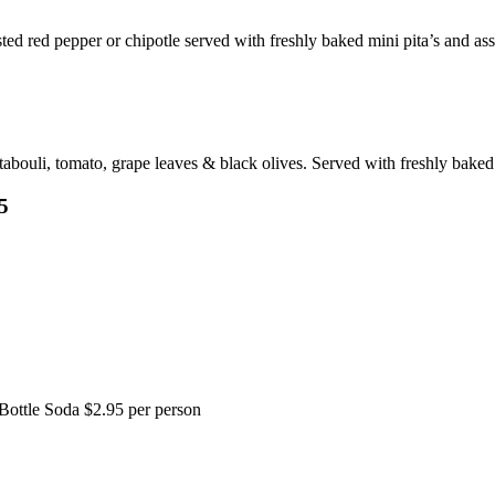
ted red pepper or chipotle served with freshly baked mini pita’s and ass
ouli, tomato, grape leaves & black olives. Served with freshly baked 
5
Bottle Soda $2.95 per person