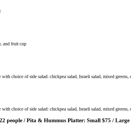
r
, and fruit cup
with choice of side salad: chickpea salad, Israeli salad, mixed greens, o
 with choice of side salad: chickpea salad, Israeli salad, mixed greens,
-22 people / Pita & Hummus Platter: Small $75 / Large