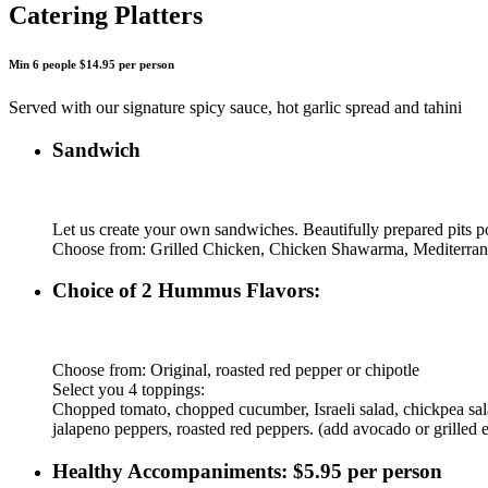
Catering Platters
Min 6 people $14.95 per person
Served with our signature spicy sauce, hot garlic spread and tahini
Sandwich
Let us create your own sandwiches. Beautifully prepared pits po
Choose from: Grilled Chicken, Chicken Shawarma, Mediterra
Choice of 2 Hummus Flavors:
Choose from: Original, roasted red pepper or chipotle
Select you 4 toppings:
Chopped tomato, chopped cucumber, Israeli salad, chickpea salad,
jalapeno peppers, roasted red peppers. (add avocado or grilled 
Healthy Accompaniments: $5.95 per person