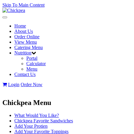
Skip To Main Content
Toggle
navigation
Home
About Us
Order Online
View Menu
Catering Menu
Nutrition
Portal
Calculator
Menu
Contact Us
Login
Order Now
Chickpea Menu
What Would You Like?
Chickpea Favorite Sandwiches
Add Your Protien
Add Your Favorite Toppings