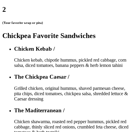
2
(Your favorite wrap or pita)
Chickpea Favorite Sandwiches
Chicken Kebab /
Chicken kebab, chipotle hummus, pickled red cabbage, corn
salsa, diced tomatoes, banana peppers & herb lemon tahini
The Chickpea Caesar /
Grilled chicken, original hummus, shaved parmesan cheese,
pita chips, diced tomatoes, chickpea salsa, shredded lettuce &
Caesar dressing
The Maditerranean /
Chicken shawarma, roasted red pepper hummus, pickled red
cabbage, thinly sliced red onions, crumbled feta cheese, diced