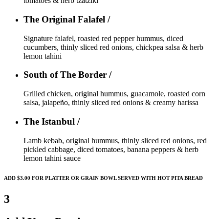
tomatoes & herb tzatziki
The Original Falafel /
Signature falafel, roasted red pepper hummus, diced
cucumbers, thinly sliced red onions, chickpea salsa & herb
lemon tahini
South of The Border /
Grilled chicken, original hummus, guacamole, roasted corn
salsa, jalapeño, thinly sliced red onions & creamy harissa
The Istanbul /
Lamb kebab, original hummus, thinly sliced red onions, red
pickled cabbage, diced tomatoes, banana peppers & herb
lemon tahini sauce
ADD $3.00 FOR PLATTER OR GRAIN BOWL SERVED WITH HOT PITA BREAD
3