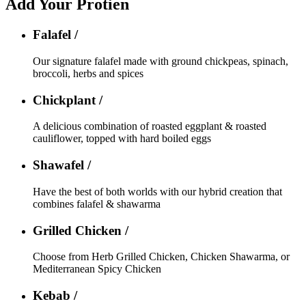
Add Your Protien
Falafel /
Our signature falafel made with ground chickpeas, spinach,
broccoli, herbs and spices
Chickplant /
A delicious combination of roasted eggplant & roasted
cauliflower, topped with hard boiled eggs
Shawafel /
Have the best of both worlds with our hybrid creation that
combines falafel & shawarma
Grilled Chicken /
Choose from Herb Grilled Chicken, Chicken Shawarma, or
Mediterranean Spicy Chicken
Kebab /