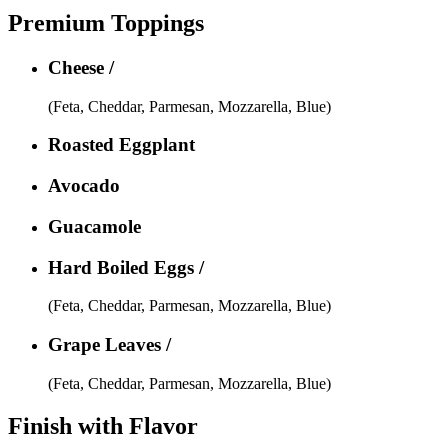
Premium Toppings
Cheese /
(Feta, Cheddar, Parmesan, Mozzarella, Blue)
Roasted Eggplant
Avocado
Guacamole
Hard Boiled Eggs /
(Feta, Cheddar, Parmesan, Mozzarella, Blue)
Grape Leaves /
(Feta, Cheddar, Parmesan, Mozzarella, Blue)
Finish with Flavor