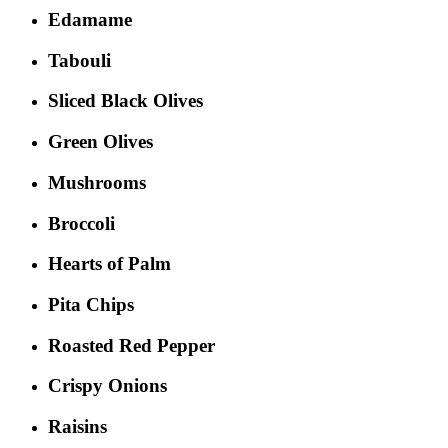
Edamame
Tabouli
Sliced Black Olives
Green Olives
Mushrooms
Broccoli
Hearts of Palm
Pita Chips
Roasted Red Pepper
Crispy Onions
Raisins