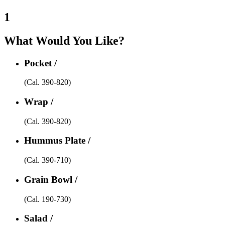
1
What Would You Like?
Pocket /
(Cal. 390-820)
Wrap /
(Cal. 390-820)
Hummus Plate /
(Cal. 390-710)
Grain Bowl /
(Cal. 190-730)
Salad /