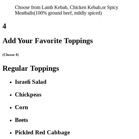
Choose from Lamb Kebab, Chicken Kebab,or Spicy
Meatballs(100% ground beef, mildly spiced)
4
Add Your Favorite Toppings
(Choose 4)
Regular Toppings
Israeli Salad
Chickpeas
Corn
Beets
Pickled Red Cabbage