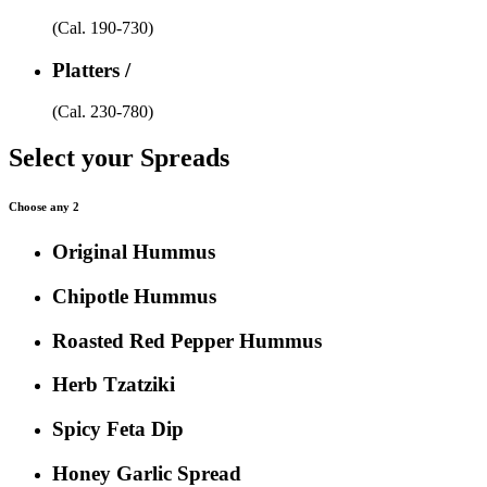
(Cal. 190-730)
Platters /
(Cal. 230-780)
Select your Spreads
Choose any 2
Original Hummus
Chipotle Hummus
Roasted Red Pepper Hummus
Herb Tzatziki
Spicy Feta Dip
Honey Garlic Spread