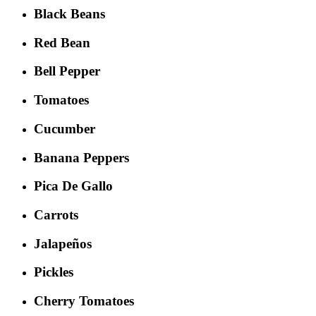
Black Beans
Red Bean
Bell Pepper
Tomatoes
Cucumber
Banana Peppers
Pica De Gallo
Carrots
Jalapeños
Pickles
Cherry Tomatoes