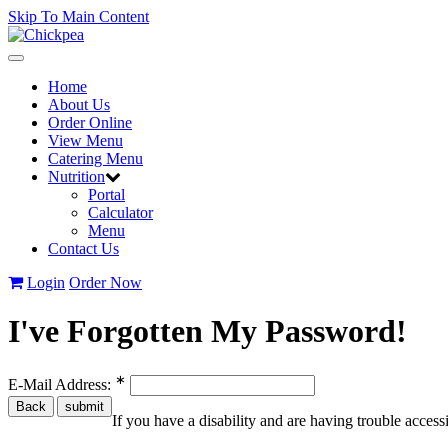
Skip To Main Content
Toggle
navigation
Home
About Us
Order Online
View Menu
Catering Menu
Nutrition
Portal
Calculator
Menu
Contact Us
Login
Order Now
I've Forgotten My Password!
∗
E-Mail Address:
If you have a disability and are having trouble acces