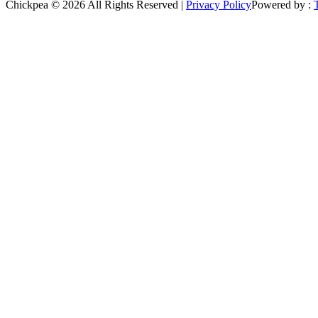
Chickpea © 2026 All Rights Reserved |
Privacy Policy
Powered by :