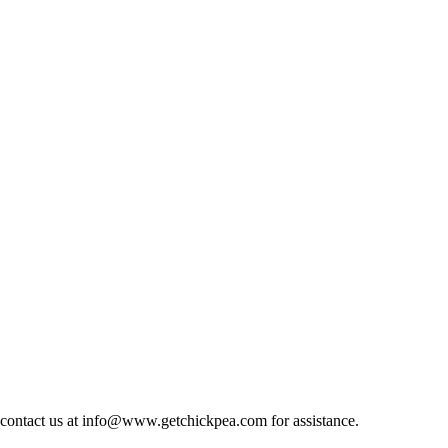
at, contact us at info@www.getchickpea.com for assistance.