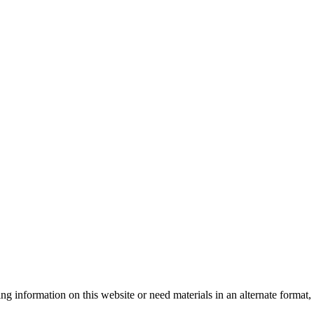
sing information on this website or need materials in an alternate form