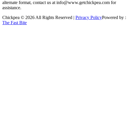
alternate format, contact us at info@www.getchickpea.com for
assistance.
Chickpea © 2026 All Rights Reserved |
Privacy Policy
Powered by :
The Fast Bite