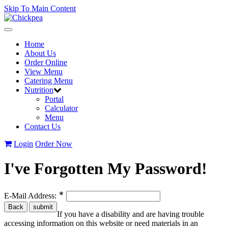
Skip To Main Content
Toggle
navigation
Home
About Us
Order Online
View Menu
Catering Menu
Nutrition
Portal
Calculator
Menu
Contact Us
Login
Order Now
I've Forgotten My Password!
∗
E-Mail Address:
If you have a disability and are having trouble
accessing information on this website or need materials in an