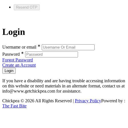
Resend OTP
Login
∗
Username or email
∗
Password
Forgot Password
Create an Account
If you have a disability and are having trouble accessing information
on this website or need materials in an alternate format, contact us at
info@www.getchickpea.com for assistance.
Chickpea © 2026 All Rights Reserved |
Privacy Policy
Powered by :
The Fast Bite