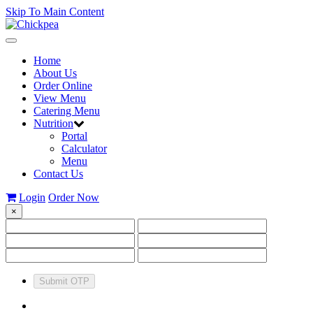
Skip To Main Content
Toggle
navigation
Home
About Us
Order Online
View Menu
Catering Menu
Nutrition
Portal
Calculator
Menu
Contact Us
Login
Order Now
×
Submit OTP