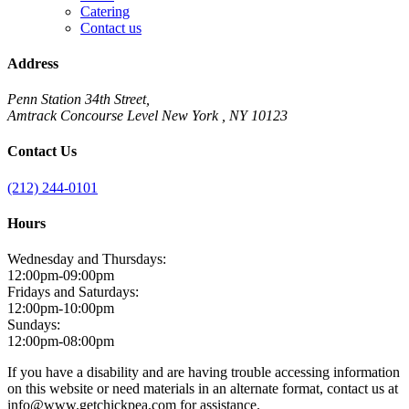
Catering
Contact us
Address
Penn Station 34th Street,
Amtrack Concourse Level New York , NY 10123
Contact Us
(212) 244-0101
Hours
Wednesday and Thursdays:
12:00pm-09:00pm
Fridays and Saturdays:
12:00pm-10:00pm
Sundays:
12:00pm-08:00pm
If you have a disability and are having trouble accessing information
on this website or need materials in an alternate format, contact us at
info@www.getchickpea.com for assistance.