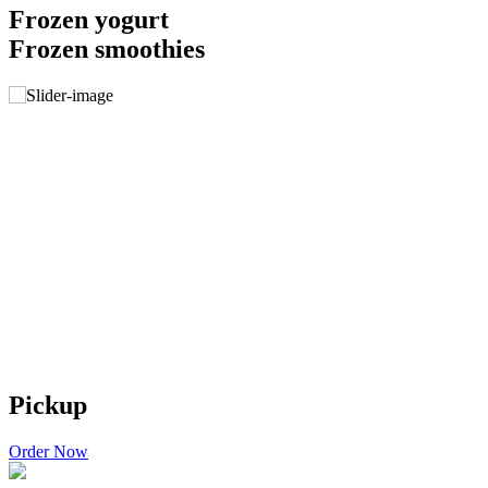
Frozen yogurt
Frozen smoothies
Pickup
Order Now