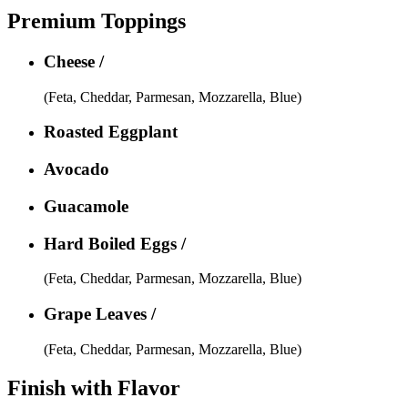
Premium Toppings
Cheese /
(Feta, Cheddar, Parmesan, Mozzarella, Blue)
Roasted Eggplant
Avocado
Guacamole
Hard Boiled Eggs /
(Feta, Cheddar, Parmesan, Mozzarella, Blue)
Grape Leaves /
(Feta, Cheddar, Parmesan, Mozzarella, Blue)
Finish with Flavor