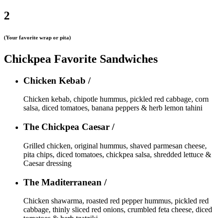
2
(Your favorite wrap or pita)
Chickpea Favorite Sandwiches
Chicken Kebab /
Chicken kebab, chipotle hummus, pickled red cabbage, corn
salsa, diced tomatoes, banana peppers & herb lemon tahini
The Chickpea Caesar /
Grilled chicken, original hummus, shaved parmesan cheese,
pita chips, diced tomatoes, chickpea salsa, shredded lettuce &
Caesar dressing
The Maditerranean /
Chicken shawarma, roasted red pepper hummus, pickled red
cabbage, thinly sliced red onions, crumbled feta cheese, diced