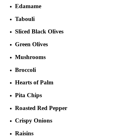
Edamame
Tabouli
Sliced Black Olives
Green Olives
Mushrooms
Broccoli
Hearts of Palm
Pita Chips
Roasted Red Pepper
Crispy Onions
Raisins