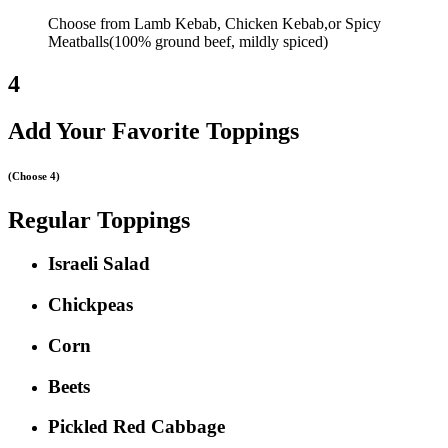
Choose from Lamb Kebab, Chicken Kebab,or Spicy
Meatballs(100% ground beef, mildly spiced)
4
Add Your Favorite Toppings
(Choose 4)
Regular Toppings
Israeli Salad
Chickpeas
Corn
Beets
Pickled Red Cabbage