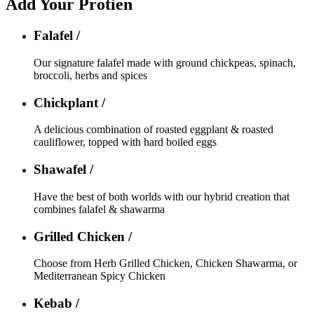
Add Your Protien
Falafel /
Our signature falafel made with ground chickpeas, spinach,
broccoli, herbs and spices
Chickplant /
A delicious combination of roasted eggplant & roasted
cauliflower, topped with hard boiled eggs
Shawafel /
Have the best of both worlds with our hybrid creation that
combines falafel & shawarma
Grilled Chicken /
Choose from Herb Grilled Chicken, Chicken Shawarma, or
Mediterranean Spicy Chicken
Kebab /