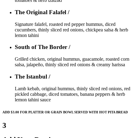
tomatoes & herb tzatziki
The Original Falafel /
Signature falafel, roasted red pepper hummus, diced
cucumbers, thinly sliced red onions, chickpea salsa & herb
lemon tahini
South of The Border /
Grilled chicken, original hummus, guacamole, roasted corn
salsa, jalapeño, thinly sliced red onions & creamy harissa
The Istanbul /
Lamb kebab, original hummus, thinly sliced red onions, red
pickled cabbage, diced tomatoes, banana peppers & herb
lemon tahini sauce
ADD $3.00 FOR PLATTER OR GRAIN BOWL SERVED WITH HOT PITA BREAD
3