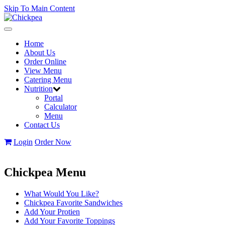
Skip To Main Content
Toggle
navigation
Home
About Us
Order Online
View Menu
Catering Menu
Nutrition
Portal
Calculator
Menu
Contact Us
Login
Order Now
Chickpea Menu
What Would You Like?
Chickpea Favorite Sandwiches
Add Your Protien
Add Your Favorite Toppings