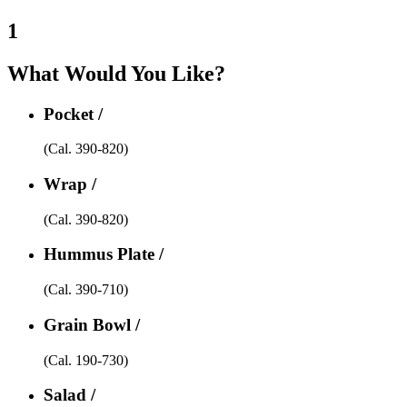
1
What Would You Like?
Pocket /
(Cal. 390-820)
Wrap /
(Cal. 390-820)
Hummus Plate /
(Cal. 390-710)
Grain Bowl /
(Cal. 190-730)
Salad /