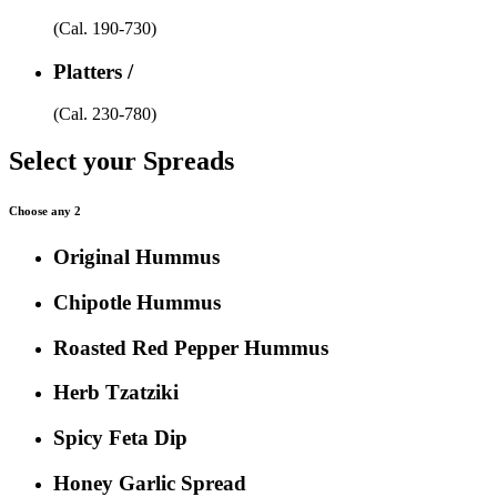
(Cal. 190-730)
Platters /
(Cal. 230-780)
Select your Spreads
Choose any 2
Original Hummus
Chipotle Hummus
Roasted Red Pepper Hummus
Herb Tzatziki
Spicy Feta Dip
Honey Garlic Spread