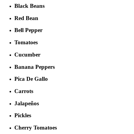
Black Beans
Red Bean
Bell Pepper
Tomatoes
Cucumber
Banana Peppers
Pica De Gallo
Carrots
Jalapeños
Pickles
Cherry Tomatoes